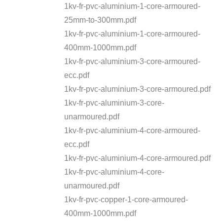
1kv-fr-pvc-aluminium-1-core-armoured-
25mm-to-300mm.pdf
1kv-fr-pvc-aluminium-1-core-armoured-
400mm-1000mm.pdf
1kv-fr-pvc-aluminium-3-core-armoured-
ecc.pdf
1kv-fr-pvc-aluminium-3-core-armoured.pdf
1kv-fr-pvc-aluminium-3-core-
unarmoured.pdf
1kv-fr-pvc-aluminium-4-core-armoured-
ecc.pdf
1kv-fr-pvc-aluminium-4-core-armoured.pdf
1kv-fr-pvc-aluminium-4-core-
unarmoured.pdf
1kv-fr-pvc-copper-1-core-armoured-
400mm-1000mm.pdf