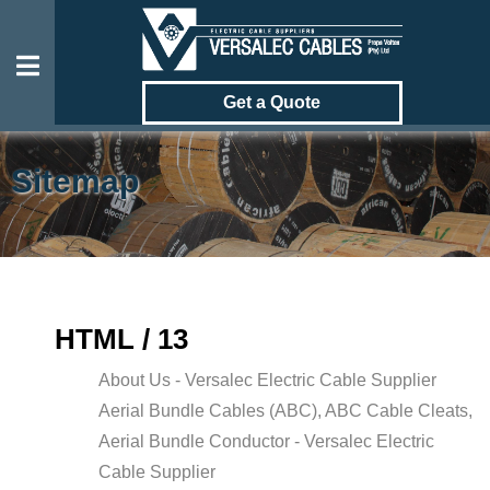
Get a Quote
Sitemap
OUR
CABLES
GALLERY
HTML / 13
ABOUT
About Us - Versalec Electric Cable Supplier
US
Aerial Bundle Cables (ABC), ABC Cable Cleats,
CONTACT
Aerial Bundle Conductor - Versalec Electric
US
Cable Supplier