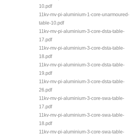
10.pdf
11kv-mv-pi-aluminium-1-core-unarmoured-
table-10.pdf
11kv-mv-pi-aluminium-3-core-dsta-table-
17.pdf
11kv-mv-pi-aluminium-3-core-dsta-table-
18.pdf
11kv-mv-pi-aluminium-3-core-dsta-table-
19.pdf
11kv-mv-pi-aluminium-3-core-dsta-table-
26.pdf
11kv-mv-pi-aluminium-3-core-swa-table-
17.pdf
11kv-mv-pi-aluminium-3-core-swa-table-
18.pdf
11kv-mv-pi-aluminium-3-core-swa-table-