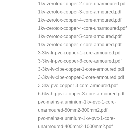
1kv-zerotox-copper-2-core-unarmoured.pdf
1kv-zerotox-copper-3-core-armoured.pdf
1kv-zerotox-copper-4-core-armoured.pdf
1kv-zerotox-copper-4-core-unarmoured.pdf
1kv-zerotox-copper-5-core-armoured.pdf
1kv-zerotox-copper-7-core-armoured.pdf
3-3kv-fr-pvc-copper-1-core-armoured.pdf
3-3kv-fr-pvc-copper-3-core-armoured.pdf
3-3kv-lv-xlpe-copper-1-core-armoured.pdf
3-3kv-lv-xlpe-copper-3-core-armoured.pdf
3-3kv-pvc-copper-3-core-armoured.pdf
6-6kv-hg-pvc-copper-3-core-armoured.pdf
pvc-mains-aluminium-1kv-pvc-1-core-
unarmoured-50mm2-300mm2.pdf
pvc-mains-alumnium-1kv-pvc-1-core-
unarmoured-400mm2-1000mm2.pdf