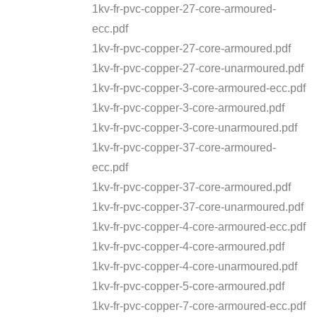
1kv-fr-pvc-copper-27-core-armoured-
ecc.pdf
1kv-fr-pvc-copper-27-core-armoured.pdf
1kv-fr-pvc-copper-27-core-unarmoured.pdf
1kv-fr-pvc-copper-3-core-armoured-ecc.pdf
1kv-fr-pvc-copper-3-core-armoured.pdf
1kv-fr-pvc-copper-3-core-unarmoured.pdf
1kv-fr-pvc-copper-37-core-armoured-
ecc.pdf
1kv-fr-pvc-copper-37-core-armoured.pdf
1kv-fr-pvc-copper-37-core-unarmoured.pdf
1kv-fr-pvc-copper-4-core-armoured-ecc.pdf
1kv-fr-pvc-copper-4-core-armoured.pdf
1kv-fr-pvc-copper-4-core-unarmoured.pdf
1kv-fr-pvc-copper-5-core-armoured.pdf
1kv-fr-pvc-copper-7-core-armoured-ecc.pdf