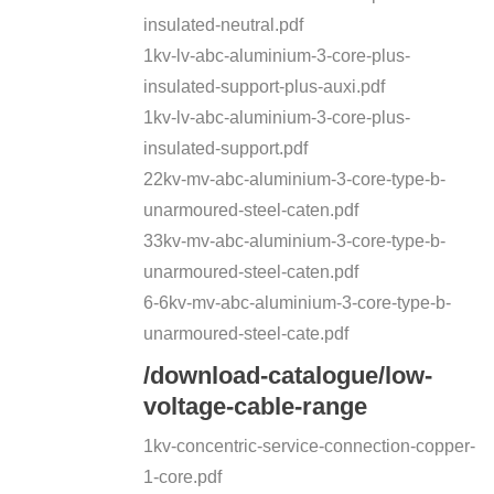
insulated-neutral.pdf
1kv-lv-abc-aluminium-3-core-plus-
insulated-support-plus-auxi.pdf
1kv-lv-abc-aluminium-3-core-plus-
insulated-support.pdf
22kv-mv-abc-aluminium-3-core-type-b-
unarmoured-steel-caten.pdf
33kv-mv-abc-aluminium-3-core-type-b-
unarmoured-steel-caten.pdf
6-6kv-mv-abc-aluminium-3-core-type-b-
unarmoured-steel-cate.pdf
/download-catalogue/low-
voltage-cable-range
1kv-concentric-service-connection-copper-
1-core.pdf