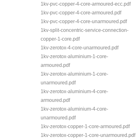
1kv-pvc-copper-4-core-armoured-ecc.pdf
1kv-pvc-copper-4-core-armoured.pdf
1kv-pvc-copper-4-core-unarmoured.pdf
1kv-split-concentric-service-connection-
copper-1-core.pdf
1kv-zerotox-4-core-unarmoured.pdf
1kv-zerotox-aluminium-1-core-
armoured.pdf
1kv-zerotox-aluminium-1-core-
unarmoured.pdf
1kv-zerotox-aluminium-4-core-
armoured.pdf
1kv-zerotox-aluminium-4-core-
unarmoured.pdf
1kv-zerotox-copper-1-core-armoured.pdf
1kv-zerotox-copper-1-core-unarmoured.pdf