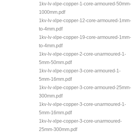
1kv-lv-xlpe-copper-1-core-armoured-50mm-
1000mm.pdf
1kv-lv-xlpe-copper-12-core-armoured-1mm-
to-4mm.pdf
1kv-lv-xlpe-copper-19-core-armoured-1mm-
to-4mm.pdf
1kv-lv-xlpe-copper-2-core-unarmoured-1-
5mm-50mm.pdf
1kv-lv-xlpe-copper-3-core-armoured-1-
5mm-16mm.pdf
1kv-lv-xlpe-copper-3-core-armoured-25mm-
300mm.pdf
1kv-lv-xlpe-copper-3-core-unarmoured-1-
5mm-16mm.pdf
1kv-lv-xlpe-copper-3-core-unarmoured-
25mm-300mm.pdf