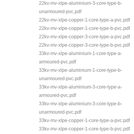
22kv-mv-xlpe-aluminium-3-core-type-b-
unarmoured-pvc.pdf
22kv-mv-xlpe-copper-1-core-type-a-pvc.pdf
22kv-mv-xlpe-copper-1-core-type-b-pvc.pdf
22kv-mv-xlpe-copper-3-core-type-a-pvc.pdf
22kv-mv-xlpe-copper-3-core-type-b-pvc.pdf
33kv-mv-xlpe-aluminium-1-core-type-a-
armoured-pvc.pdf
33kv-mv-xlpe-aluminium-1-core-type-b-
unarmoured-pvc.pdf
33kv-mv-xlpe-aluminium-3-core-type-a-
armoured-pvc.pdf
33kv-mv-xlpe-aluminium-3-core-type-b-
unarmoured-pvc.pdf
33kv-mv-xlpe-copper-1-core-type-a-pvc.pdf
33kv-mv-xlpe-copper-1-core-type-b-pvc.pdf