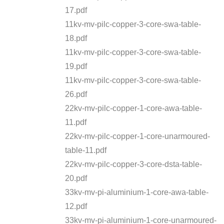
17.pdf
11kv-mv-pilc-copper-3-core-swa-table-
18.pdf
11kv-mv-pilc-copper-3-core-swa-table-
19.pdf
11kv-mv-pilc-copper-3-core-swa-table-
26.pdf
22kv-mv-pilc-copper-1-core-awa-table-
11.pdf
22kv-mv-pilc-copper-1-core-unarmoured-
table-11.pdf
22kv-mv-pilc-copper-3-core-dsta-table-
20.pdf
33kv-mv-pi-aluminium-1-core-awa-table-
12.pdf
33kv-mv-pi-aluminium-1-core-unarmoured-