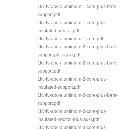
1kv-lv-abc-aluminium-1-core-plus-bare-
support.pdf
1kv-lv-abc-aluminium-1-core-plus-
insulated-neutral.pdf
1kv-lv-abc-aluminium-1-core.pdf
1kv-lv-abc-aluminium-2-core-plus-bare-
support-plus-auxi.pdf
1kv-lv-abc-aluminium-2-core-plus-bare-
support.pdf
1kv-lv-abc-aluminium-2-core-plus-
insulated-support.pdf
1kv-lv-abc-aluminium-3-core-plus-bare-
support.pdf
1kv-lv-abc-aluminium-3-core-plus-
insulated-neutral-plus-auxi.pdf
1kv-lv-abc-aluminium-3-core-plus-