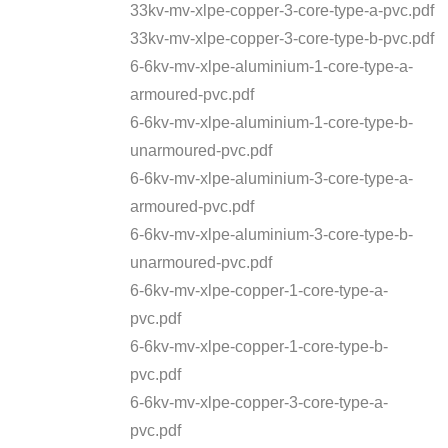
33kv-mv-xlpe-copper-3-core-type-a-pvc.pdf
33kv-mv-xlpe-copper-3-core-type-b-pvc.pdf
6-6kv-mv-xlpe-aluminium-1-core-type-a-
armoured-pvc.pdf
6-6kv-mv-xlpe-aluminium-1-core-type-b-
unarmoured-pvc.pdf
6-6kv-mv-xlpe-aluminium-3-core-type-a-
armoured-pvc.pdf
6-6kv-mv-xlpe-aluminium-3-core-type-b-
unarmoured-pvc.pdf
6-6kv-mv-xlpe-copper-1-core-type-a-
pvc.pdf
6-6kv-mv-xlpe-copper-1-core-type-b-
pvc.pdf
6-6kv-mv-xlpe-copper-3-core-type-a-
pvc.pdf