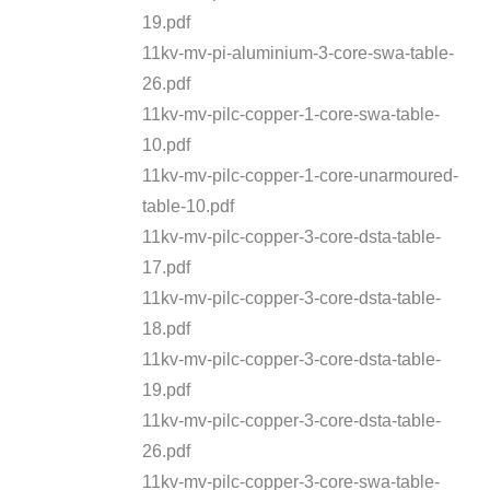
19.pdf
11kv-mv-pi-aluminium-3-core-swa-table-
26.pdf
11kv-mv-pilc-copper-1-core-swa-table-
10.pdf
11kv-mv-pilc-copper-1-core-unarmoured-
table-10.pdf
11kv-mv-pilc-copper-3-core-dsta-table-
17.pdf
11kv-mv-pilc-copper-3-core-dsta-table-
18.pdf
11kv-mv-pilc-copper-3-core-dsta-table-
19.pdf
11kv-mv-pilc-copper-3-core-dsta-table-
26.pdf
11kv-mv-pilc-copper-3-core-swa-table-