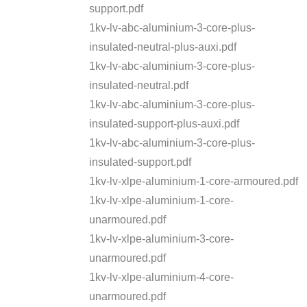
support.pdf
1kv-lv-abc-aluminium-3-core-plus-
insulated-neutral-plus-auxi.pdf
1kv-lv-abc-aluminium-3-core-plus-
insulated-neutral.pdf
1kv-lv-abc-aluminium-3-core-plus-
insulated-support-plus-auxi.pdf
1kv-lv-abc-aluminium-3-core-plus-
insulated-support.pdf
1kv-lv-xlpe-aluminium-1-core-armoured.pdf
1kv-lv-xlpe-aluminium-1-core-
unarmoured.pdf
1kv-lv-xlpe-aluminium-3-core-
unarmoured.pdf
1kv-lv-xlpe-aluminium-4-core-
unarmoured.pdf