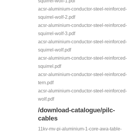
squirrel-wolf-1.pdf
acsr-aluminium-conductor-steel-reinforced-
squirrel-wolf-2.pdf
acsr-aluminium-conductor-steel-reinforced-
squirrel-wolf-3.pdf
acsr-aluminium-conductor-steel-reinforced-
squirrel-wolf.pdf
acsr-aluminium-conductor-steel-reinforced-
squirrel.pdf
acsr-aluminium-conductor-steel-reinforced-
tern.pdf
acsr-aluminium-conductor-steel-reinforced-
wolf.pdf
/download-catalogue/pilc-
cables
11kv-mv-pi-aluminium-1-core-awa-table-