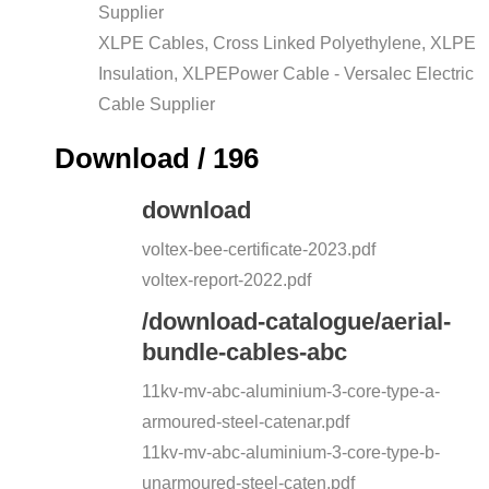
Supplier
XLPE Cables, Cross Linked Polyethylene, XLPE
Insulation, XLPEPower Cable - Versalec Electric
Cable Supplier
Download / 196
download
voltex-bee-certificate-2023.pdf
voltex-report-2022.pdf
/download-catalogue/aerial-
bundle-cables-abc
11kv-mv-abc-aluminium-3-core-type-a-
armoured-steel-catenar.pdf
11kv-mv-abc-aluminium-3-core-type-b-
unarmoured-steel-caten.pdf