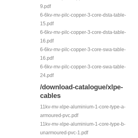
9.pdf
6-6kv-mv-pilc-copper-3-core-dsta-table-
15.pdf
6-6kv-mv-pilc-copper-3-core-dsta-table-
16.pdf
6-6kv-mv-pilc-copper-3-core-swa-table-
16.pdf
6-6kv-mv-pilc-copper-3-core-swa-table-
24.pdf
/download-catalogue/xlpe-
cables
11kv-mv-xlpe-aluminium-1-core-type-a-
armoured-pvc.pdf
11kv-mv-xlpe-aluminium-1-core-type-b-
unarmoured-pvc-1.pdf