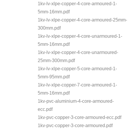
1kv-lv-xlpe-copper-4-core-armoured-1-
5mm-16mm.pdf
1kv-lv-xlpe-copper-4-core-armoured-25mm-
300mm.pdf
1kv-lv-xlpe-copper-4-core-unarmoured-1-
5mm-16mm.pdf
1kv-lv-xlpe-copper-4-core-unarmoured-
25mm-300mm.pdf
1kv-lv-xlpe-copper-5-core-armoured-1-
5mm-95mm.pdf
1kv-lv-xlpe-copper-7-core-armoured-1-
5mm-16mm.pdf
1kv-pvc-aluminium-4-core-armoured-
ecc.pdf
1kv-pvc-copper-3-core-armoured-ecc.pdf
1kv-pvc-copper-3-core-armoured.pdf