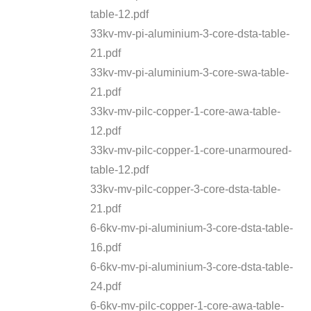
table-12.pdf
33kv-mv-pi-aluminium-3-core-dsta-table-
21.pdf
33kv-mv-pi-aluminium-3-core-swa-table-
21.pdf
33kv-mv-pilc-copper-1-core-awa-table-
12.pdf
33kv-mv-pilc-copper-1-core-unarmoured-
table-12.pdf
33kv-mv-pilc-copper-3-core-dsta-table-
21.pdf
6-6kv-mv-pi-aluminium-3-core-dsta-table-
16.pdf
6-6kv-mv-pi-aluminium-3-core-dsta-table-
24.pdf
6-6kv-mv-pilc-copper-1-core-awa-table-