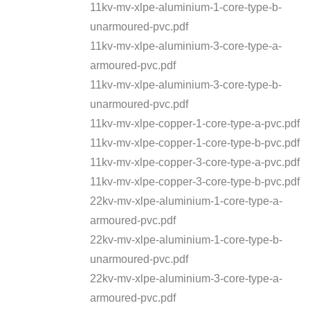
11kv-mv-xlpe-aluminium-1-core-type-b-
unarmoured-pvc.pdf
11kv-mv-xlpe-aluminium-3-core-type-a-
armoured-pvc.pdf
11kv-mv-xlpe-aluminium-3-core-type-b-
unarmoured-pvc.pdf
11kv-mv-xlpe-copper-1-core-type-a-pvc.pdf
11kv-mv-xlpe-copper-1-core-type-b-pvc.pdf
11kv-mv-xlpe-copper-3-core-type-a-pvc.pdf
11kv-mv-xlpe-copper-3-core-type-b-pvc.pdf
22kv-mv-xlpe-aluminium-1-core-type-a-
armoured-pvc.pdf
22kv-mv-xlpe-aluminium-1-core-type-b-
unarmoured-pvc.pdf
22kv-mv-xlpe-aluminium-3-core-type-a-
armoured-pvc.pdf