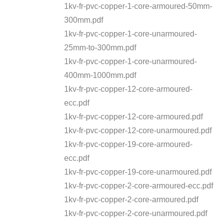
1kv-fr-pvc-copper-1-core-armoured-50mm-
300mm.pdf
1kv-fr-pvc-copper-1-core-unarmoured-
25mm-to-300mm.pdf
1kv-fr-pvc-copper-1-core-unarmoured-
400mm-1000mm.pdf
1kv-fr-pvc-copper-12-core-armoured-
ecc.pdf
1kv-fr-pvc-copper-12-core-armoured.pdf
1kv-fr-pvc-copper-12-core-unarmoured.pdf
1kv-fr-pvc-copper-19-core-armoured-
ecc.pdf
1kv-fr-pvc-copper-19-core-unarmoured.pdf
1kv-fr-pvc-copper-2-core-armoured-ecc.pdf
1kv-fr-pvc-copper-2-core-armoured.pdf
1kv-fr-pvc-copper-2-core-unarmoured.pdf