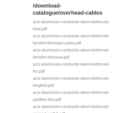
/download-
catalogue/overhead-cables
acsr-aluminium-conductor-steel-reinforced-
bear.pdf
acsr-aluminium-conductor-steel-reinforced-
bersfort-dinosaur-zebra.pdf
acsr-aluminium-conductor-steel-reinforced-
bersfort-dinosaur.pdf
acsr-aluminium-conductor-steel-reinforced-
fox.pdf
acsr-aluminium-conductor-steel-reinforced-
kingbird.pdf
acsr-aluminium-conductor-steel-reinforced-
panther-tern.pdf
acsr-aluminium-conductor-steel-reinforced-