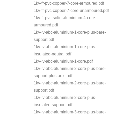
1kv-fr-pvc-copper-7-core-armoured.pdf
1kv-fr-pvc-copper-7-core-unarmoured.pdf
1kv-fr-pvc-solid-aluminium-4-core-
armoured.pdf
1kv-lv-abc-aluminium-1-core-plus-bare-
support.pdf
1kv-lv-abc-aluminium-1-core-plus-
insulated-neutral.pdf
1kv-lv-abc-aluminium-1-core.pdf
1kv-lv-abc-aluminium-2-core-plus-bare-
support-plus-auxi.pdf
1kv-lv-abc-aluminium-2-core-plus-bare-
support.pdf
1kv-lv-abc-aluminium-2-core-plus-
insulated-support.pdf
1kv-lv-abc-aluminium-3-core-plus-bare-