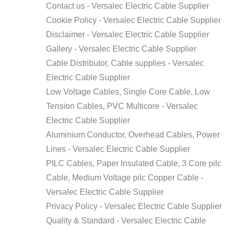
Contact us - Versalec Electric Cable Supplier
Cookie Policy - Versalec Electric Cable Supplier
Disclaimer - Versalec Electric Cable Supplier
Gallery - Versalec Electric Cable Supplier
Cable Distributor, Cable supplies - Versalec
Electric Cable Supplier
Low Voltage Cables, Single Core Cable, Low
Tension Cables, PVC Multicore - Versalec
Electric Cable Supplier
Aluminium Conductor, Overhead Cables, Power
Lines - Versalec Electric Cable Supplier
PILC Cables, Paper Insulated Cable, 3 Core pilc
Cable, Medium Voltage pilc Copper Cable -
Versalec Electric Cable Supplier
Privacy Policy - Versalec Electric Cable Supplier
Quality & Standard - Versalec Electric Cable