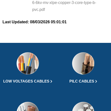
6-6kv-mv-xlpe-copper-3-core-type-b-
pvc.pdf
Last Updated: 08/03/2026 05:01:01
LOW VOLTAGES CABLES
PILC CABLES